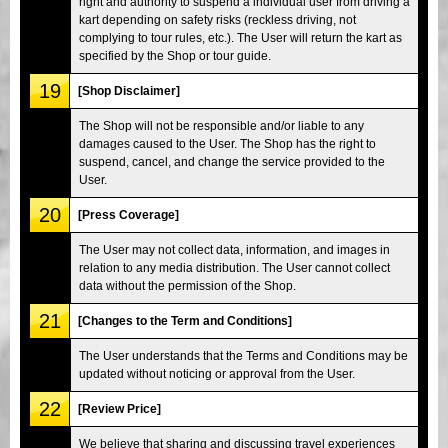
right and authority to suspend a individual user from driving a
kart depending on safety risks (reckless driving, not
complying to tour rules, etc.). The User will return the kart as
specified by the Shop or tour guide.
19
[Shop Disclaimer]
The Shop will not be responsible and/or liable to any
damages caused to the User. The Shop has the right to
suspend, cancel, and change the service provided to the
User.
20
[Press Coverage]
The User may not collect data, information, and images in
relation to any media distribution. The User cannot collect
data without the permission of the Shop.
21
[Changes to the Term and Conditions]
The User understands that the Terms and Conditions may be
updated without noticing or approval from the User.
22
[Review Price]
We believe that sharing and discussing travel experiences