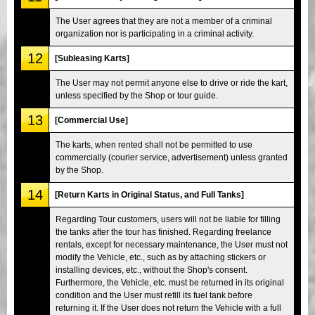
The User agrees that they are not a member of a criminal
organization nor is participating in a criminal activity.
12
[Subleasing Karts]
The User may not permit anyone else to drive or ride the kart,
unless specified by the Shop or tour guide.
13
[Commercial Use]
The karts, when rented shall not be permitted to use
commercially (courier service, advertisement) unless granted
by the Shop.
14
[Return Karts in Original Status, and Full Tanks]
Regarding Tour customers, users will not be liable for filling
the tanks after the tour has finished. Regarding freelance
rentals, except for necessary maintenance, the User must not
modify the Vehicle, etc., such as by attaching stickers or
installing devices, etc., without the Shop's consent.
Furthermore, the Vehicle, etc. must be returned in its original
condition and the User must refill its fuel tank before
returning it. If the User does not return the Vehicle with a full