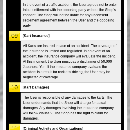
In the event of a traffic accident, the User agrees not to enter
into a settlement with the opposing party without the Shop's
consent. The Shop will not be liable for any unconsent
settlement agreement between the User and the opposing
party.
09
[Kart Insurance]
All Karts are insured incase of an accident. The coverage of
the insurance is limited and regulated. In an event of an
accident, the insurance company will evaluate the incident.
At this moment, the User must pay a disclaimer of 50,000
Japanese Yen. If the insurance company evaluate the
accident is a result for reckless driving, the User may be
neglected of coverage.
10
[Kart Damages]
The User is responsible of any damages to the karts. The
User understands that the Shop will charge for actual
damages. Any damages involving the insurance company
will follow clause 9. The Shop has the right to claim for
damages.
11
[Criminal Activity and Organizations]