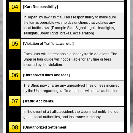
04
[Kart Responsibility]
In Japan, by law it is the Users responsibility to make sure
the kart is operable with no dysfunctions that violates any
local traffic laws. (Example:Side Signal Light, Headlights,
Taillights, Break lights, brakes, acceleration)
05
[Violation of Traffic Laws, etc.]
Each User will be responsible for any traffic violations. The
Shop or tour guide will not be liable for any fine or fees
incurred by the violation.
06
[Unresolved fines and fees]
The Shop may charge any unresolved fines or fees incurred
by the User regarding traffic violations with local authorities.
07
[Traffic Accidents]
In the event of a traffic accident, the User must notify the tour
guide, local authorities, and insurance company.
08
[Unauthorized Settlement]