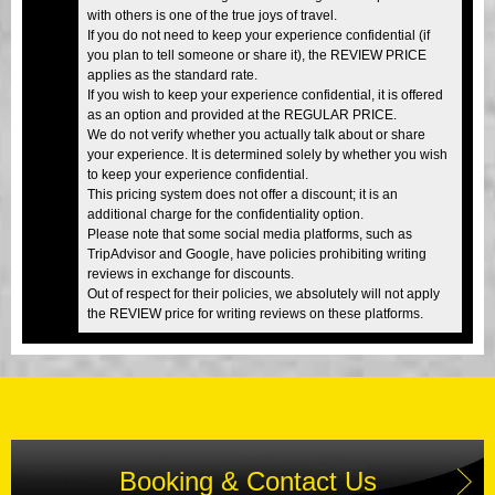
with others is one of the true joys of travel.
If you do not need to keep your experience confidential (if
you plan to tell someone or share it), the REVIEW PRICE
applies as the standard rate.
If you wish to keep your experience confidential, it is offered
as an option and provided at the REGULAR PRICE.
We do not verify whether you actually talk about or share
your experience. It is determined solely by whether you wish
to keep your experience confidential.
This pricing system does not offer a discount; it is an
additional charge for the confidentiality option.
Please note that some social media platforms, such as
TripAdvisor and Google, have policies prohibiting writing
reviews in exchange for discounts.
Out of respect for their policies, we absolutely will not apply
the REVIEW price for writing reviews on these platforms.
Booking & Contact Us