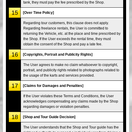
tank, they must pay the fee prescribed by the Shop.
15
[Over Time Policy]
Regarding tour customers, this clause does not apply.
Regarding freelance rentals, the User is committed to
returning the Vehicle, etc. at the place and time prescribed by
the Shop. If the User exceeds the rental time, they must
obtain the consent of the Shop and pay a late fee.
16
[Copyrights, Portrait and Publicity Rights]
The User agrees to make no claim whatsoever to copyright,
portrait, and publicity rights related to photographs related to
the usage of the karts and services provided.
17
[Claims for Damages and Penalties]
If the User violates these Terms and Conditions, the User
acknowledges compensating any claims made by the Shop
regarding damages or violation penalties.
18
[Shop and Tour Guide Decision]
The User understands that the Shop and Tour guide has the