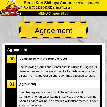
Street Kart Shibuya Annex
OPEN 10:00-22:00
📞+81-70-2222-6655
📧
shina@kart.st
MENU/Change Shop
TOP
Agreement
About
Spec
Price
Access
Voice
FAQ
Company
Booking
Agreement
Change Shop
00
[Compliance with the Terms of Use]
Tokyo Shinagawa
Tokyo Akihabara#1
The following "Terms and Conditions" is written in English. All
Users agree and understand that the English version is the
Tokyo Akihabara#2
Tokyo Shibuya
official "Terms and Conditions" over any translated version.
Tokyo Shibuya Annex
Tokyo Bay
01
[Agreement]
Tokyo Asakusa
Osaka
The User agrees to comply with these "Terms and
Okinawa
Conditions" when participating in services provided from the
Shop. Services will not be provided without agreement under
any circumstance.