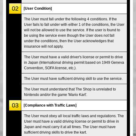
02
[User Condition]
The User must fall under the following 4 conditions. If the
User fails to fall under with either 1 of the conditions, the User
will not be allowed to use the service. If the user is found to
be using the service even though the User does not fall
under the conditions, then the User acknowledges that
insurance will not apply.
The User must have a valid driver's license or permit to drive
in Japan (International driving permit based on 1949 Geneva
Convention, SOFA license, etc.).
The User must have sufficient driving skill to use the service.
The User must understand that The Shop is unrelated to
Nintendo and/or the game 'Mario Kart'.
03
[Compliance with Traffic Laws]
The User must obey all local traffic laws and regulations. The
User must have a valid driving license or permit to drive in
Japan and must carry it at all times. The User must have
sufficient driving skills to drive the kart.