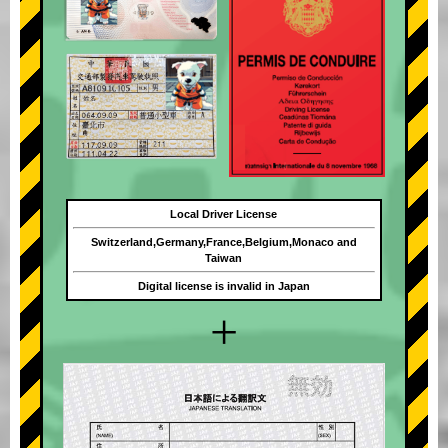
Local Driver License
Switzerland,Germany,France,Belgium,Monaco and
Taiwan
Digital license is invalid in Japan
+