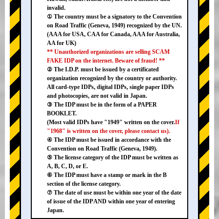
invalid.
① The country must be a signatory to the Convention
on Road Traffic (Geneva, 1949) recognized by the UN.
(AAA for USA, CAA for Canada, AAA for Australia,
AA for UK)
** Unauthorized organizations are selling SCAM
FAKE IDP on the internet. Beware of fraud! **
② The I.D.P. must be issued by a certificated
organization recognized by the country or authority.
All card-type IDPs, digital IDPs, single paper IDPs
and photocopies, are not valid in Japan.
③ The IDP must be in the form of a PAPER
BOOKLET.
(Most valid IDPs have "1949" written on the cover.
If
"1968" is written on the cover, please contact us).
④ The IDP must be issued in accordance with the
Convention on Road Traffic (Geneva, 1949).
⑤ The license category of the IDP must be written as
A, B, C, D, or E.
⑥ The IDP must have a stamp or mark in the B
section of the license category.
⑦ The date of use must be within one year of the date
of issue of the IDP AND within one year of entering
Japan.