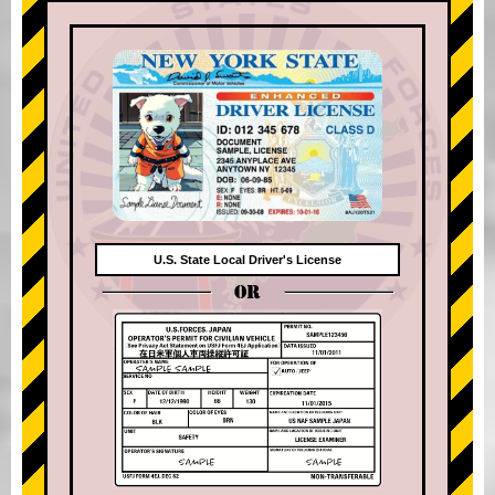
U.S. State Local Driver's License
OR