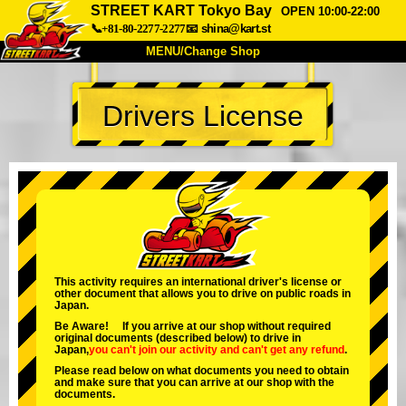
STREET KART Tokyo Bay
OPEN 10:00-22:00
📞+81-80-2277-2277
📧
shina@kart.st
MENU/Change Shop
TOP
Drivers License
About
Spec
Price
Access
Voice
FAQ
Company
Booking
Change Shop
Tokyo Shinagawa
Tokyo Akihabara#1
Tokyo Akihabara#2
Tokyo Shibuya
This activity requires an international driver's license or
other document that allows you to drive on public roads in
Tokyo Shibuya Annex
Tokyo Bay
Japan.
Be Aware! If you arrive at our shop without required
Tokyo Asakusa
Osaka
original documents (described below) to drive in
Japan,
you can't join our activity
and
can't get any refund
.
Okinawa
Please read below on what documents you need to obtain
and make sure that you can arrive at our shop with the
documents.