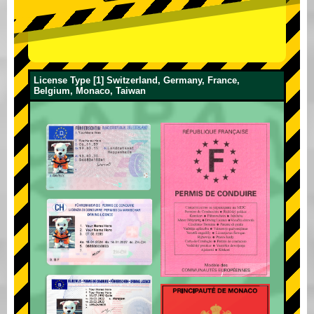
License Type [1] Switzerland, Germany, France,
Belgium, Monaco, Taiwan