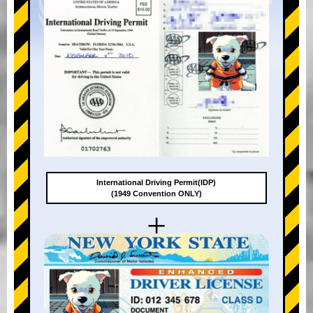
International Driving Permit(IDP)
(1949 Convention ONLY)
+