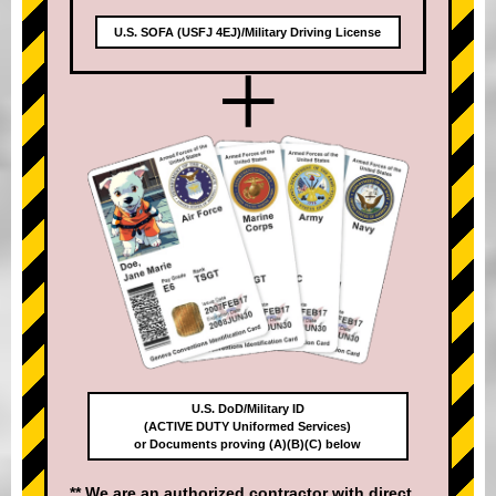
U.S. SOFA (USFJ 4EJ)/Military Driving License
+
U.S. DoD/Military ID
(ACTIVE DUTY Uniformed Services)
or Documents proving (A)(B)(C) below
** We are an authorized contractor with direct