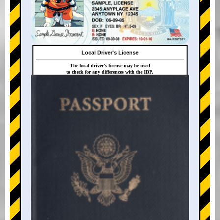
Local Driver's License
The local driver's license may be used
to check for any differences with the IDP.
+