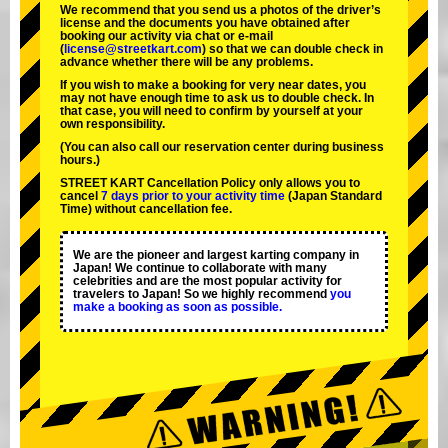
We recommend that you send us a photos of the driver’s
license and the documents you have obtained after
booking our activity via chat or e-mail
(
license@streetkart.com
) so that we can double check in
advance whether there will be any problems.
If you wish to make a booking for very near dates, you
may not have enough time to ask us to double check. In
that case, you will need to conﬁrm by yourself at your
own responsibility.
(You can also call our reservation center during business
hours.)
STREET KART Cancellation Policy only allows you to
cancel
7 days prior to your activity time
(Japan Standard
Time) without cancellation fee.
We are the
pioneer
and
largest karting company
in
Japan! We continue to collaborate with
many
celebrities
and are the
most popular activity
for
travelers to Japan! So we highly recommend
you
make a booking as soon as possible.