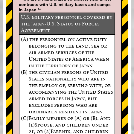
contracts with U.S. military bases and camps
in Japan **
U.S. military personnel covered by
the Japan-U.S. Status of Forces
Agreement
(A) the personnel on active duty
belonging to the land, sea or
air armed services of the
United States of America when
in the territory of Japan.
(B) the civilian persons of United
States nationality who are in
the employ of, serving with, or
accompanying the United States
armed forces in Japan, but
excludes persons who are
ordinarily resident in Japan.
(C)Family member of (A) or (B). And
(1)Spouse, and children under
21, or (2)Parents, and children