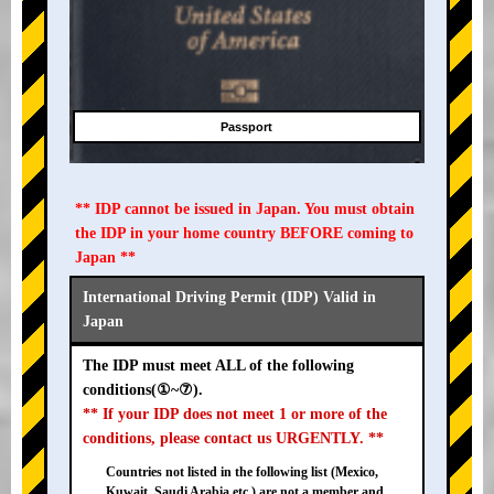
Passport
** IDP cannot be issued in Japan. You must obtain
the IDP in your home country BEFORE coming to
Japan **
International Driving Permit (IDP) Valid in
Japan
The IDP must meet ALL of the following
conditions(①~⑦).
** If your IDP does not meet 1 or more of the
conditions, please contact us URGENTLY. **
Countries not listed in the following list (Mexico,
Kuwait, Saudi Arabia etc.) are not a member and