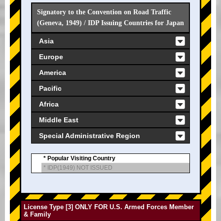
Signatory to the Convention on Road Traffic
(Geneva, 1949) / IDP Issuing Countries for Japan
Asia
Europe
America
Pacific
Africa
Middle East
Special Administrative Region
* Popular Visiting Country
* IDP(1949) NOT ISSUED
License Type [3] ONLY FOR U.S. Armed Forces Member
& Family