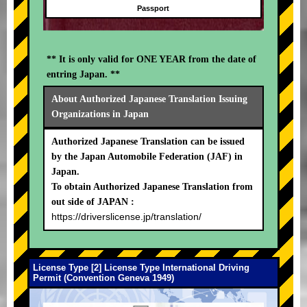
Passport
** It is only valid for ONE YEAR from the date of
entring Japan. **
About Authorized Japanese Translation Issuing
Organizations in Japan
Authorized Japanese Translation can be issued
by the Japan Automobile Federation (JAF) in
Japan.
To obtain Authorized Japanese Translation from
out side of JAPAN :
https://driverslicense.jp/translation/
License Type [2] License Type International Driving
Permit (Convention Geneva 1949)