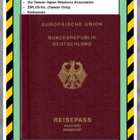
the Taiwan-Japan Relations Association
ZIPLUS Inc. (Taiwan Only)
Embassies
+