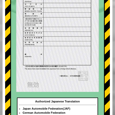
Authorized Japanese Translation
Japan Automobile Federation(JAF)
German Automobile Federation