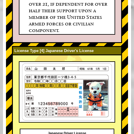
over 21, if dependent for over
half their support upon a
member of the United States
armed forces or civilian
component.
License Type [4] Japanese Driver's License
Japanese Driver License