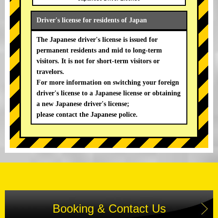
Driver's license for residents of Japan
The Japanese driver's license is issued for
permanent residents and mid to long-term
visitors. It is not for short-term visitors or
travelors.
For more information on switching your foreign
driver's license to a Japanese license or obtaining
a new Japanese driver's license;
please contact the Japanese police.
Booking & Contact Us