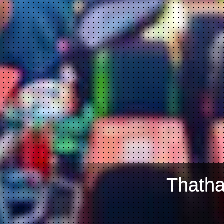
Thatha