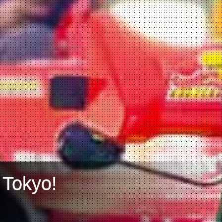
 Tokyo!