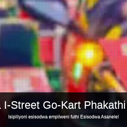
 I-Street Go-Kart Phakathi
Isipiliyoni esisodwa empilweni futhi Esisodwa Asanele!